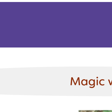
Magic 