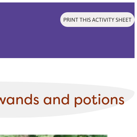
PRINT THIS ACTIVITY SHEET
wands and potions