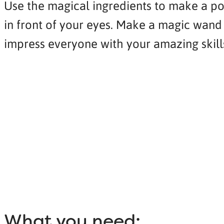
Use the magical ingredients to make a poti
in front of your eyes. Make a magic wand 
impress everyone with your amazing skill
What you need: