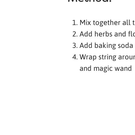
Mix together all 
Add herbs and fl
Add baking soda a
Wrap string arou
and magic wand