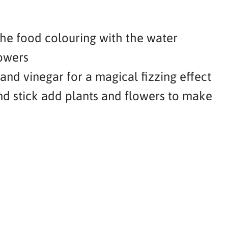
the food colouring with the water
owers
nd vinegar for a magical fizzing effect
nd stick add plants and flowers to make