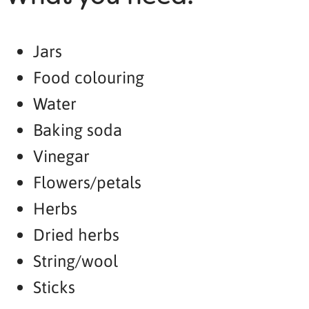
Jars
Food colouring
Water
Baking soda
Vinegar
Flowers/petals
Herbs
Dried herbs
String/wool
Sticks