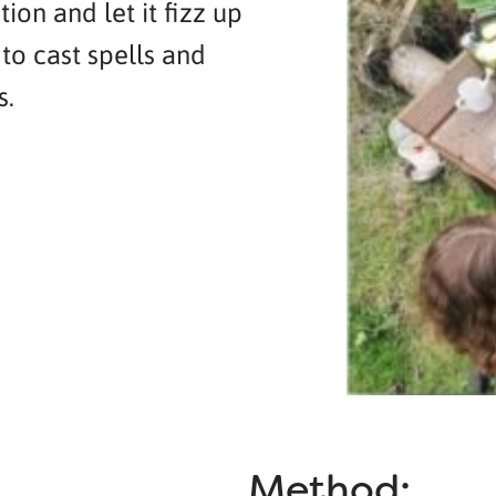
on and let it fizz up
to cast spells and
s.
Method: