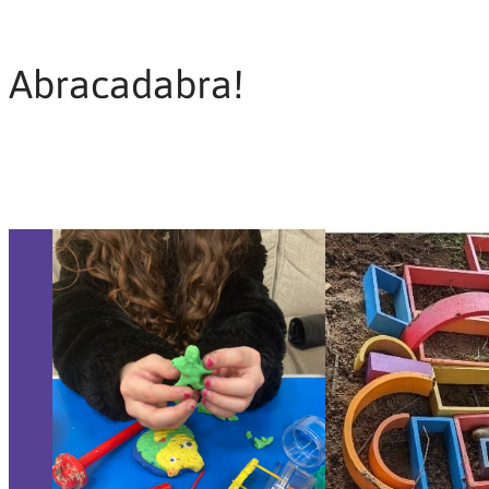
Abracadabra!