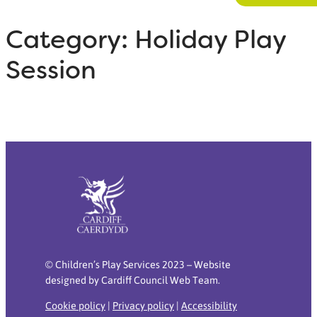
Category:
Holiday Play
Session
© Children’s Play Services 2023 – Website
designed by Cardiff Council Web Team.
Cookie policy
|
Privacy policy
|
Accessibility