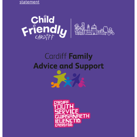
statement