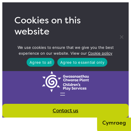
Skip
to
Cookies on this
content
website
We use cookies to ensure that we give you the best
experience on our website. View our
Cookie policy
Agree to all
Agree to essential only
Contact us
Cymraeg