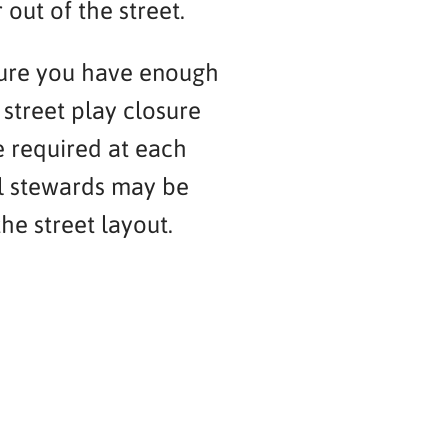
 out of the street.
sure you have enough
street play closure
e required at each
al stewards may be
he street layout.