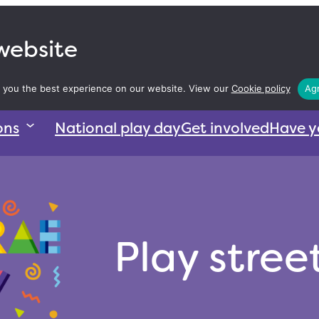
 website
 you the best experience on our website. View our
Cookie policy
Agr
ons
National play day
Get involved
Have y
Play stree