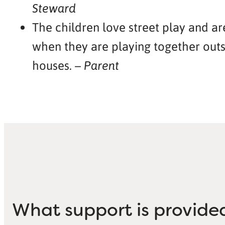
Steward
The children love street play and a
when they are playing together outs
houses. –
Parent
What support is provide