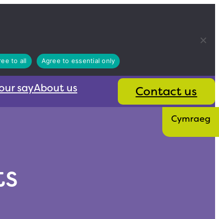
ee to all
Agree to essential only
our say
About us
Contact us
Cymraeg
ts