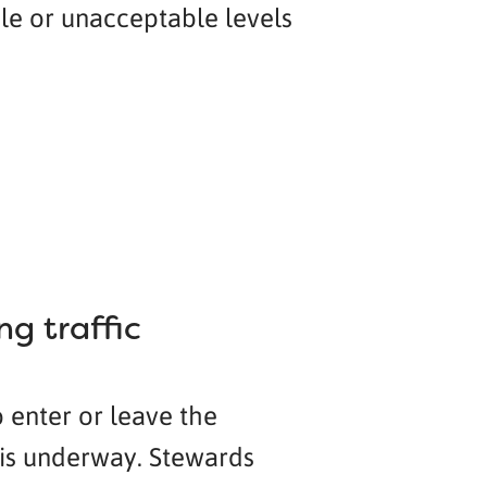
ble or unacceptable levels
g traffic
o enter or leave the
y is underway. Stewards