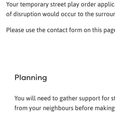
Your temporary street play order applica
of disruption would occur to the surrou
Please use the contact form on this page t
Planning
You will need to gather support for s
from your neighbours before making