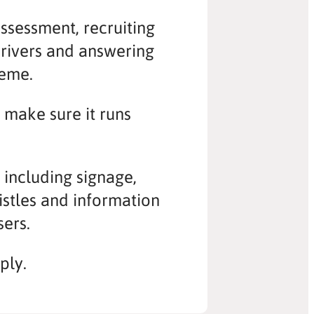
assessment, recruiting
drivers and answering
heme.
o make sure it runs
t including signage,
histles and information
sers.
ply.