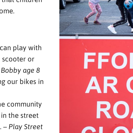
home.
 can play with
 scooter or
–
Bobby age 8
g our bikes in
the community
 in the street
. –
Play Street