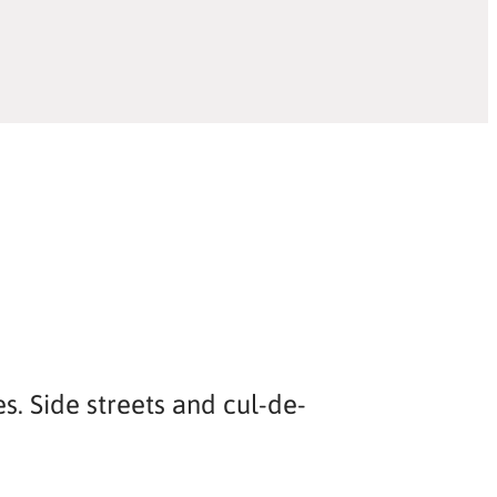
s. Side streets and cul-de-