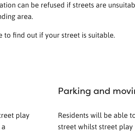
tion can be refused if streets are unsuita
nding area.
o find out if your street is suitable.
Parking and movin
treet play
Residents will be able t
 a
street whilst street pla