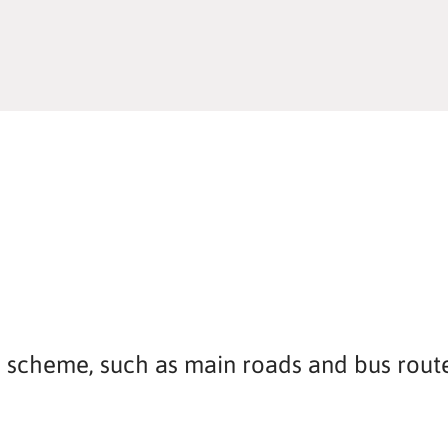
is scheme, such as main roads and bus route