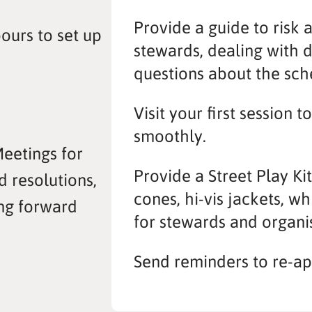
Provide a guide to risk 
ours to set up
stewards, dealing with 
questions about the sc
Visit your first session t
smoothly.
Meetings for
Provide a Street Play Ki
d resolutions,
cones, hi-vis jackets, w
ng forward
for stewards and organi
Send reminders to re-ap