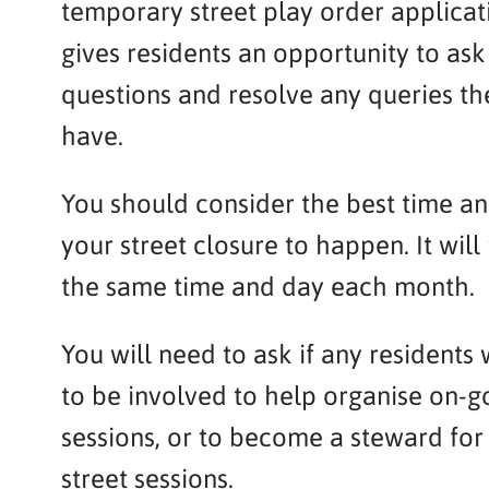
temporary street play order applicati
gives residents an opportunity to ask
questions and resolve any queries t
have.
You should consider the best time an
your street closure to happen. It will
the same time and day each month.
You will need to ask if any residents 
to be involved to help organise on-g
sessions, or to become a steward for
street sessions.