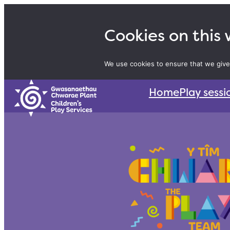
Skip
to
Cookies on this
content
We use cookies to ensure that we give
Home
Play sessi