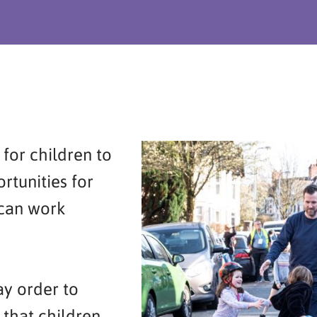
for children to
rtunities for
 can work
ay order to
 that children