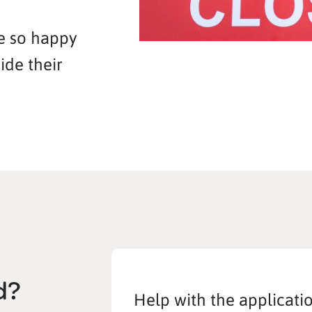
re so happy
ide their
d?
Help with the applicati