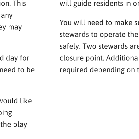
on. This
will guide residents in or
 any
You will need to make 
hey may
stewards to operate the 
safely. Two stewards ar
d day for
closure point. Addition
 need to be
required depending on t
would like
oing
 the play