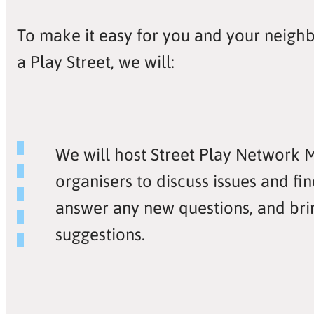
To make it easy for you and your neighb
a Play Street, we will:
We will host Street Play Network 
organisers to discuss issues and fin
answer any new questions, and bri
suggestions.