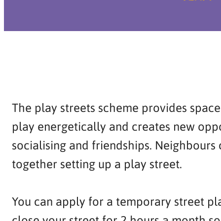
The play streets scheme provides space 
play energetically and creates new oppo
socialising and friendships. Neighbours
together setting up a play street.
You can apply for a temporary street pl
close your street for 2 hours a month so