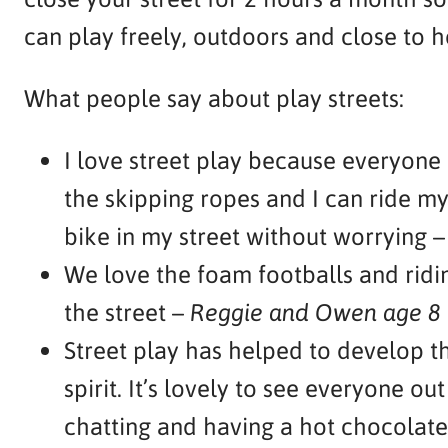
can play freely, outdoors and close to 
What people say about play streets:
I love street play because everyone
the skipping ropes and I can ride my
bike in my street without worrying 
We love the foam footballs and ridin
the street –
Reggie and Owen age 8
Street play has helped to develop 
spirit. It’s lovely to see everyone out
chatting and having a hot chocolate