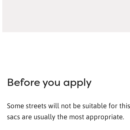
Before you apply
Some streets will not be suitable for th
sacs are usually the most appropriate.