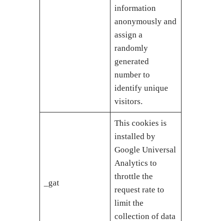
information
anonymously and
assign a
randomly
generated
number to
identify unique
visitors.
This cookies is
installed by
Google Universal
Analytics to
throttle the
_gat
request rate to
limit the
collection of data