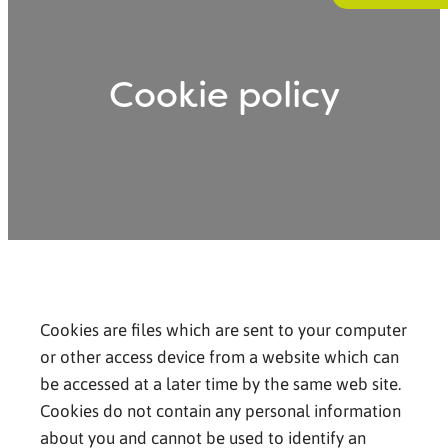
Cookie policy
Cookies are files which are sent to your computer
or other access device from a website which can
be accessed at a later time by the same web site.
Cookies do not contain any personal information
about you and cannot be used to identify an