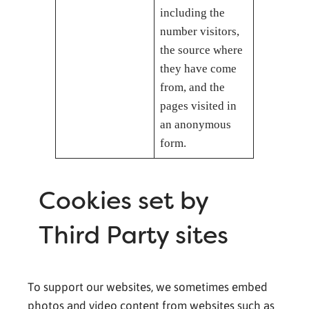
including the
number visitors,
the source where
they have come
from, and the
pages visited in
an anonymous
form.
Cookies set by
Third Party sites
To support our websites, we sometimes embed
photos and video content from websites such as