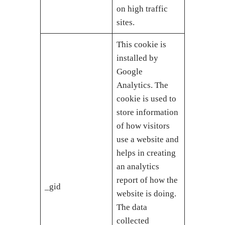
on high traffic
sites.
This cookie is
installed by
Google
Analytics. The
cookie is used to
store information
of how visitors
use a website and
helps in creating
an analytics
report of how the
_gid
website is doing.
The data
collected