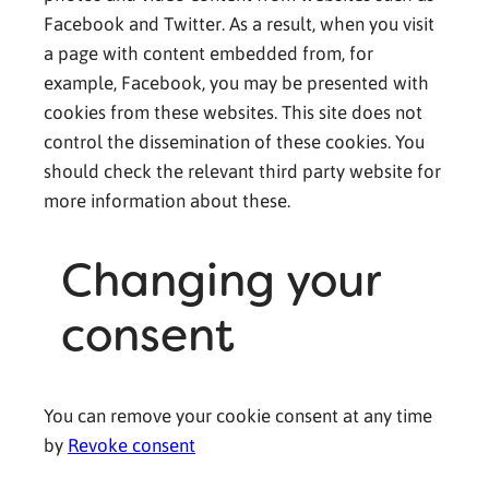
Facebook and Twitter. As a result, when you visit
a page with content embedded from, for
example, Facebook, you may be presented with
cookies from these websites. This site does not
control the dissemination of these cookies. You
should check the relevant third party website for
more information about these.
Changing your
consent
You can remove your cookie consent at any time
by
Revoke consent