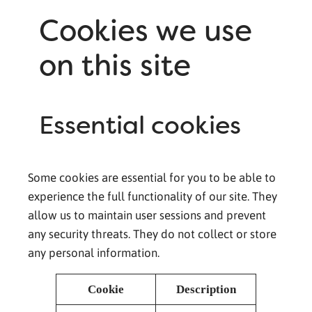
Cookies we use
on this site
Essential cookies
Some cookies are essential for you to be able to
experience the full functionality of our site. They
allow us to maintain user sessions and prevent
any security threats. They do not collect or store
any personal information.
Cookie
Description