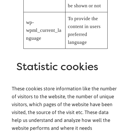
be shown or not
To provide the
wp-
content in users
wpml_current_la
preferred
nguage
language
Statistic cookies
These cookies store information like the number
of visitors to the website, the number of unique
visitors, which pages of the website have been
visited, the source of the visit etc. These data
help us understand and analyze how well the
website performs and where it needs