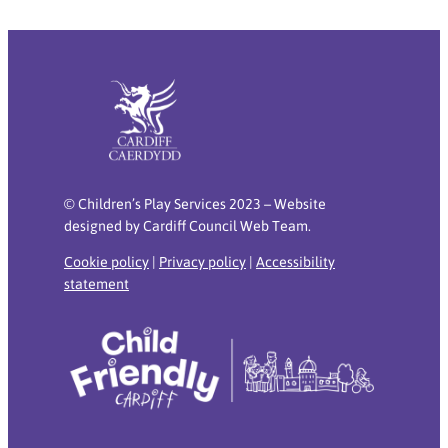
© Children’s Play Services 2023 – Website
designed by Cardiff Council Web Team.
Cookie policy
|
Privacy policy
|
Accessibility
statement