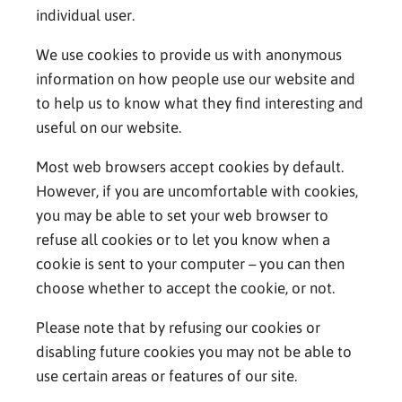
individual user.
We use cookies to provide us with anonymous
information on how people use our website and
to help us to know what they find interesting and
useful on our website.
Most web browsers accept cookies by default.
However, if you are uncomfortable with cookies,
you may be able to set your web browser to
refuse all cookies or to let you know when a
cookie is sent to your computer – you can then
choose whether to accept the cookie, or not.
Please note that by refusing our cookies or
disabling future cookies you may not be able to
use certain areas or features of our site.