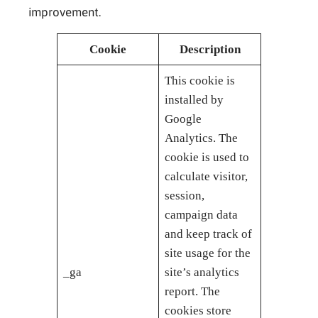
improvement.
Cookie
Description
This cookie is
installed by
Google
Analytics. The
cookie is used to
calculate visitor,
session,
campaign data
and keep track of
site usage for the
_ga
site’s analytics
report. The
cookies store