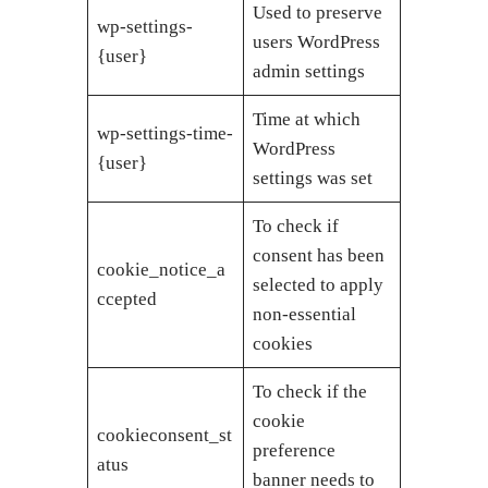
Used to preserve
wp-settings-
users WordPress
{user}
admin settings
Time at which
wp-settings-time-
WordPress
{user}
settings was set
To check if
consent has been
cookie_notice_a
selected to apply
ccepted
non-essential
cookies
To check if the
cookie
cookieconsent_st
preference
atus
banner needs to