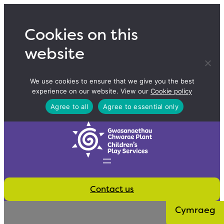
Skip
to
Cookies on this
content
website
We use cookies to ensure that we give you the best
experience on our website. View our
Cookie policy
Agree to all
Agree to essential only
Contact us
Cymraeg