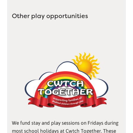
Other play opportunities
We fund stay and play sessions on Fridays during
most school holidays at Cwtch Together. These