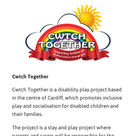
Cwtch Together
Cwtch Together is a disability play project based
in the centre of Cardiff, which promotes inclusive
play and socialisation for disabled children and
their families.
The project is a stay and play project where
parents and carers will be responsible for the