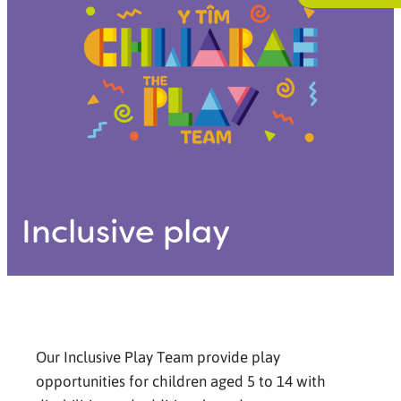
Inclusive play
Our Inclusive Play Team provide play
opportunities for children aged 5 to 14 with