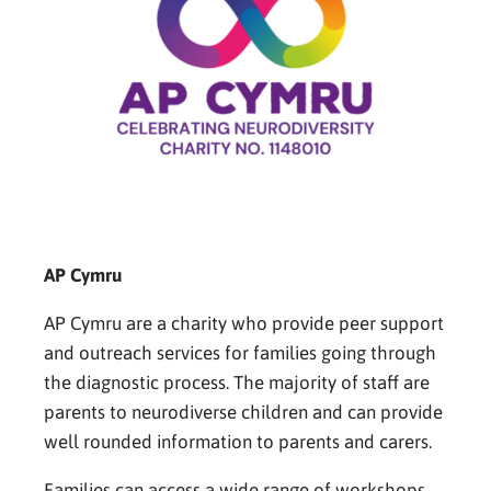
AP Cymru
AP Cymru are a charity who provide peer support
and outreach services for families going through
the diagnostic process. The majority of staff are
parents to neurodiverse children and can provide
well rounded information to parents and carers.
Families can access a wide range of workshops,