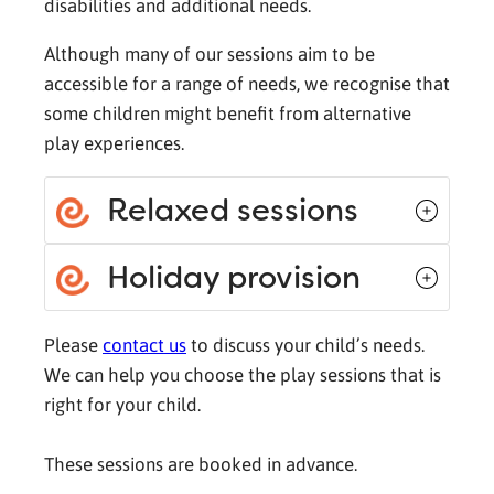
disabilities and additional needs.
Although many of our sessions aim to be
accessible for a range of needs, we recognise that
some children might benefit from alternative
play experiences.
Relaxed sessions
Holiday provision
Please
contact us
to discuss your child’s needs.
We can help you choose the play sessions that is
right for your child.
These sessions are booked in advance.