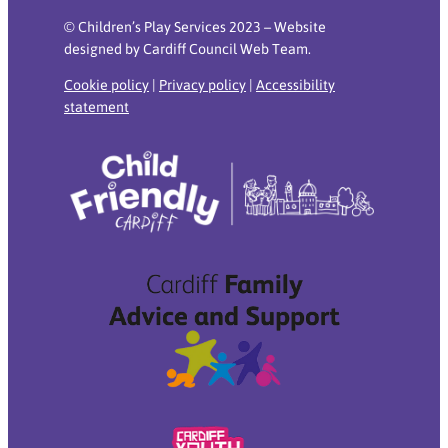
© Children’s Play Services 2023 – Website
designed by Cardiff Council Web Team.
Cookie policy
|
Privacy policy
|
Accessibility
statement