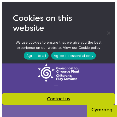
Skip
to
Cookies on this
content
website
We use cookies to ensure that we give you the best
experience on our website. View our
Cookie policy
Agree to all
Agree to essential only
Contact us
Cymraeg