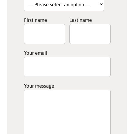
First name
Last name
Your email
Your message