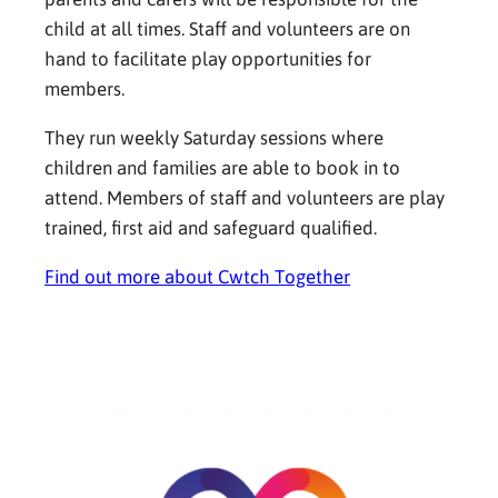
child at all times. Staff and volunteers are on
hand to facilitate play opportunities for
members.
They run weekly Saturday sessions where
children and families are able to book in to
attend. Members of staff and volunteers are play
trained, first aid and safeguard qualified.
Find out more about Cwtch Together