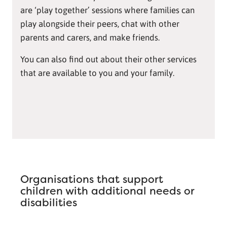
are ‘play together’ sessions where families can
play alongside their peers, chat with other
parents and carers, and make friends.
You can also find out about their other services
that are available to you and your family.
Organisations that support
children with additional needs or
disabilities