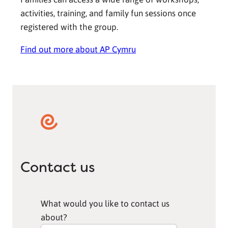
activities, training, and family fun sessions once
registered with the group.
Find out more about AP Cymru
Contact us
What would you like to contact us
about?