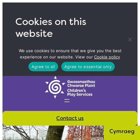
Skip
to
Cookies on this
content
website
We use cookies to ensure that we give you the best
experience on our website. View our
Cookie policy
Agree to all
Agree to essential only
Contact us
Cymraeg