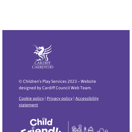
© Children’s Play Services 2023 – Website
designed by Cardiff Council Web Team.
Cookie policy
|
Privacy policy
|
Accessibility
statement