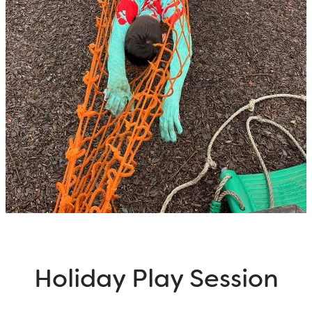
Holiday Play Session