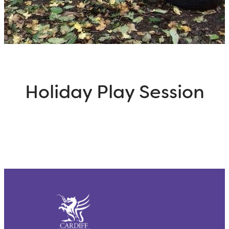
Holiday Play Session