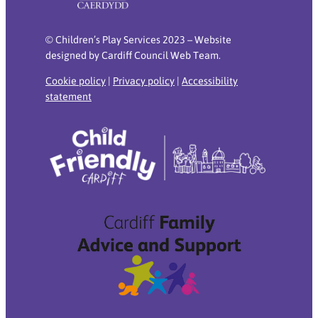
© Children’s Play Services 2023 – Website
designed by Cardiff Council Web Team.
Cookie policy
|
Privacy policy
|
Accessibility
statement