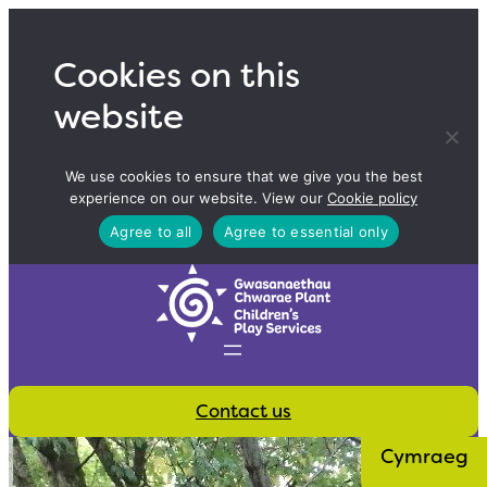
Skip
to
Cookies on this
content
website
We use cookies to ensure that we give you the best
experience on our website. View our
Cookie policy
Agree to all
Agree to essential only
Contact us
Cymraeg