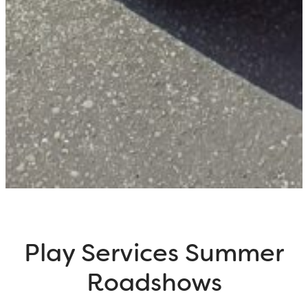
Play Services Summer
Roadshows