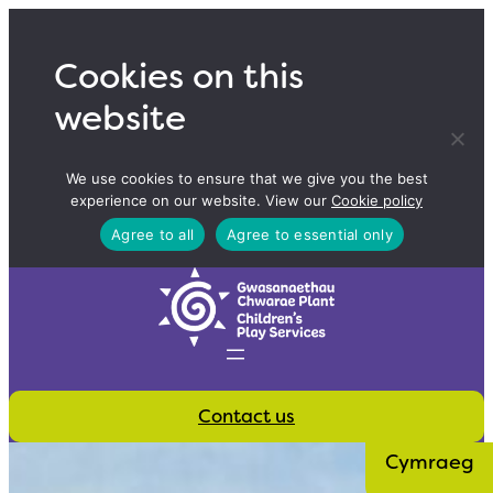
Skip
to
Cookies on this
content
website
We use cookies to ensure that we give you the best
experience on our website. View our
Cookie policy
Agree to all
Agree to essential only
Contact us
Cymraeg