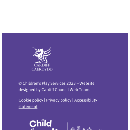
© Children’s Play Services 2023 – Website
designed by Cardiff Council Web Team.
Cookie policy
|
Privacy policy
|
Accessibility
statement