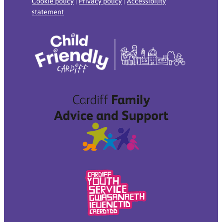
Cookie policy
|
Privacy policy
|
Accessibility
statement