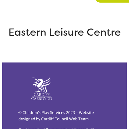
Eastern Leisure Centre
© Children’s Play Services 2023 – Website
designed by Cardiff Council Web Team.