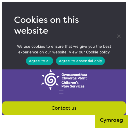
Skip
to
Cookies on this
content
website
We use cookies to ensure that we give you the best
experience on our website. View our
Cookie policy
Agree to all
Agree to essential only
Contact us
Cymraeg