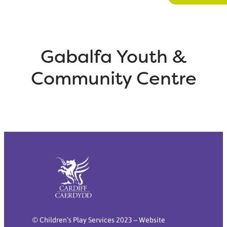
Gabalfa Youth &
Community Centre
© Children’s Play Services 2023 – Website