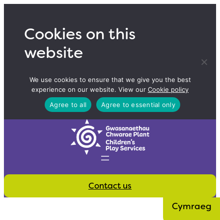
Skip
to
Cookies on this
content
website
We use cookies to ensure that we give you the best
experience on our website. View our
Cookie policy
Agree to all
Agree to essential only
Contact us
Cymraeg