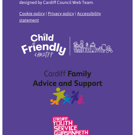
designed by Cardiff Council Web Team.
Cookie policy
|
Privacy policy
|
Accessibility
statement