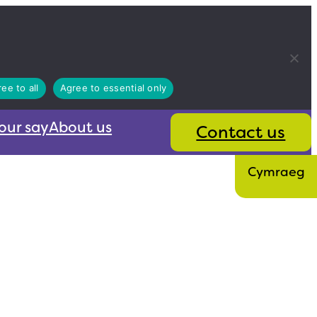
ee to all
Agree to essential only
our say
About us
Contact us
Cymraeg