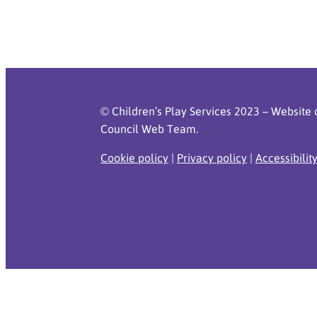
© Children’s Play Services 2023 – Website 
Council Web Team.
Cookie policy
|
Privacy policy
|
Accessibilit