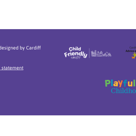
designed by Cardiff
y statement