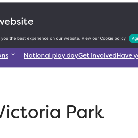
 website
 you the best experience on our website. View our
Cookie policy
Agr
ons
National play day
Get involved
Have y
Victoria Park