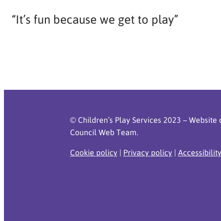
“It’s fun because we get to play”
© Children’s Play Services 2023 – Website 
Council Web Team.
Cookie policy
|
Privacy policy
|
Accessibilit