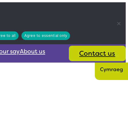
ee to all
Agree to essential only
our say
About us
Contact us
Cymraeg