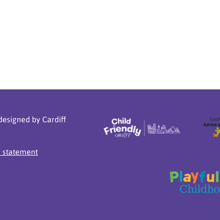
designed by Cardiff
y statement