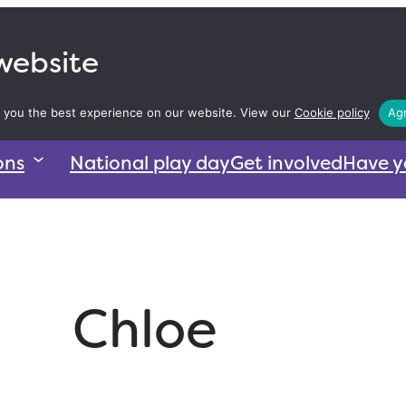
 website
 you the best experience on our website. View our
Cookie policy
Agr
ons
National play day
Get involved
Have y
Chloe