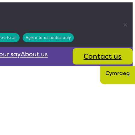
ee to all
Agree to essential only
our say
About us
Contact us
Cymraeg