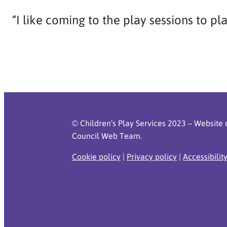
“I like coming to the play sessions to pl
© Children’s Play Services 2023 – Website 
Council Web Team.
Cookie policy
|
Privacy policy
|
Accessibilit