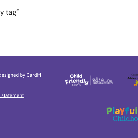
ay tag”
designed by Cardiff
y statement