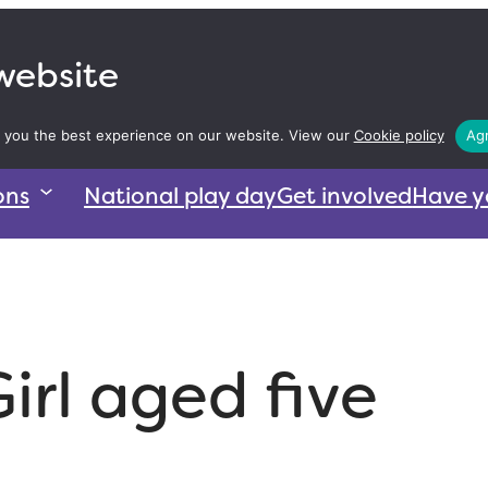
 website
 you the best experience on our website. View our
Cookie policy
Agr
ons
National play day
Get involved
Have y
irl aged five