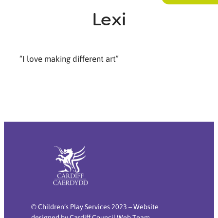
Lexi
“I love making different art”
© Children’s Play Services 2023 – Website
designed by Cardiff Council Web Team.