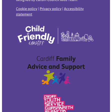
Cookie policy
|
Privacy policy
|
Accessibility
statement