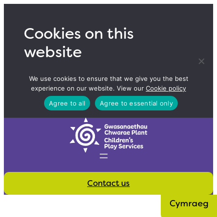
Skip
to
Cookies on this
content
website
We use cookies to ensure that we give you the best
experience on our website. View our
Cookie policy
Agree to all
Agree to essential only
Contact us
Cymraeg