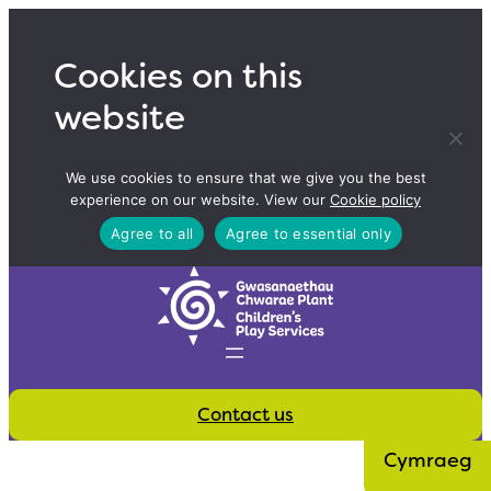
Skip
to
Cookies on this
content
website
We use cookies to ensure that we give you the best
experience on our website. View our
Cookie policy
Agree to all
Agree to essential only
Contact us
Cymraeg