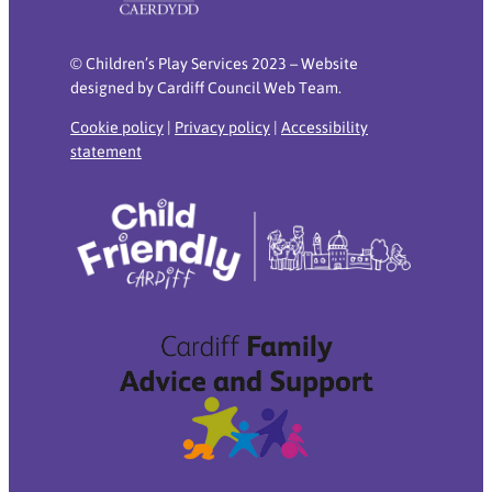
© Children’s Play Services 2023 – Website
designed by Cardiff Council Web Team.
Cookie policy
|
Privacy policy
|
Accessibility
statement