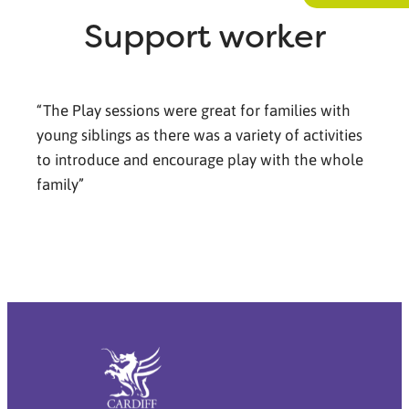
Support worker
“The Play sessions were great for families with
young siblings as there was a variety of activities
to introduce and encourage play with the whole
family”