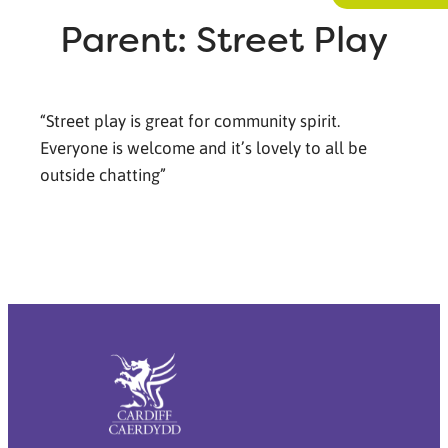
Parent: Street Play
“Street play is great for community spirit.
Everyone is welcome and it’s lovely to all be
outside chatting”