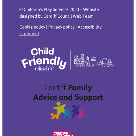
© Children’s Play Services 2023 – Website
designed by Cardiff Council Web Team.
Cookie policy
|
Privacy policy
|
Accessibility
statement