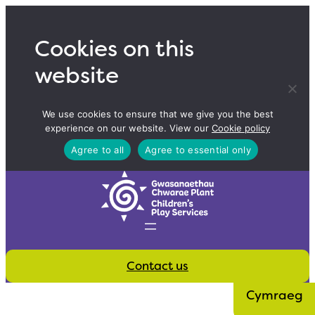
Skip
to
Cookies on this
content
website
We use cookies to ensure that we give you the best
experience on our website. View our
Cookie policy
Agree to all
Agree to essential only
Contact us
Cymraeg